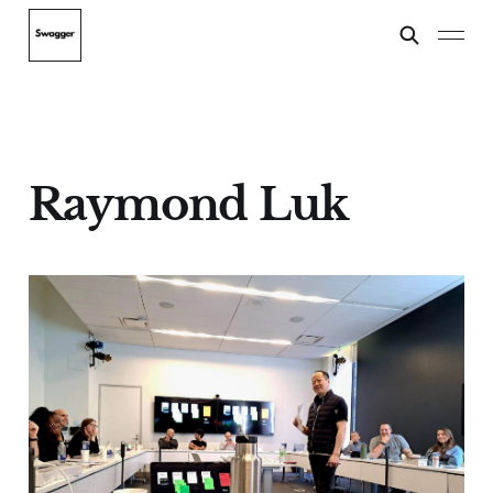
Raymond Luk