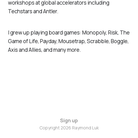
workshops at global accelerators including
Techstars and Antler.
I grew up playing board games: Monopoly, Risk, The
Game of Life, Payday, Mousetrap, Scrabble, Boggle,
Axis and Allies, and many more.
Sign up
Copyright 2026 Raymond Luk