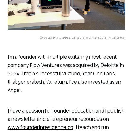
Swagger.vc session at a workshop in Montreal
I'm a founder with multiple exits, my most recent
company Flow Ventures was acquired by Deloitte in
2024. I ran a successful VC fund, Year One Labs,
that generated a 7x return. I've also invested as an
Angel.
I have a passion for founder education and I publish
a newsletter and entrepreneur resources on
www.founderinresidence.co
. I teach and run